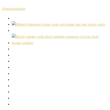
@empiriastudios