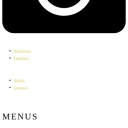
Weddings
Families
About
Contact
MENUS