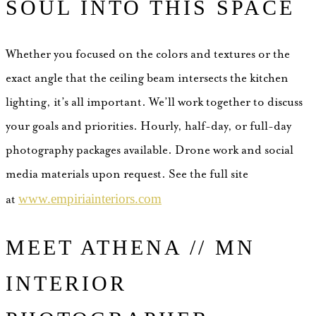
SOUL INTO THIS SPACE
Whether you focused on the colors and textures or the
exact angle that the ceiling beam intersects the kitchen
lighting, it’s all important.
We’ll work together to discuss
your goals and priorities. Hourly, half-day, or full-day
photography packages available. Drone work and social
media materials upon request. See the full site
www.empiriainteriors.com
at
MEET ATHENA // MN
INTERIOR