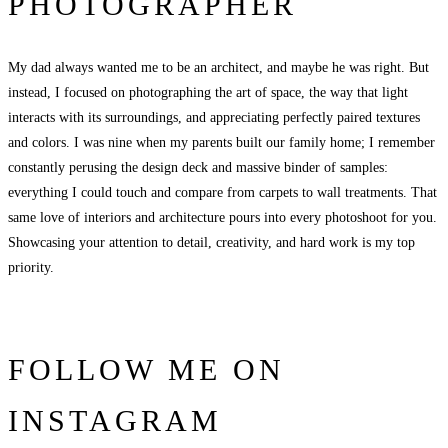
PHOTOGRAPHER
My dad always wanted me to be an architect, and maybe he was right. But
instead, I focused on photographing the art of space, the way that light
interacts with its surroundings, and appreciating perfectly paired textures
and colors. I was nine when my parents built our family home; I remember
constantly perusing the design deck and massive binder of samples:
everything I could touch and compare from carpets to wall treatments. That
same love of interiors and architecture pours into every photoshoot for you.
Showcasing your attention to detail, creativity, and hard work is my top
priority.
FOLLOW ME ON
INSTAGRAM