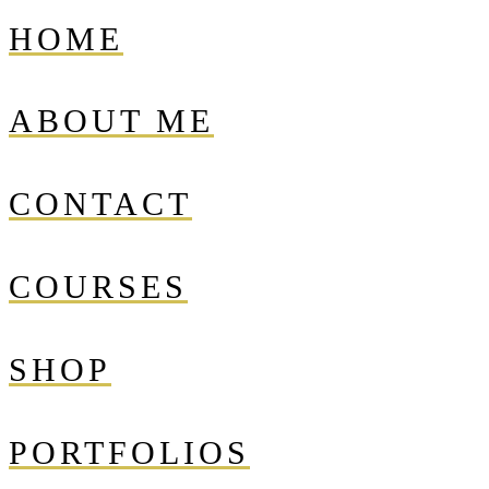
HOME
ABOUT ME
CONTACT
COURSES
SHOP
PORTFOLIOS