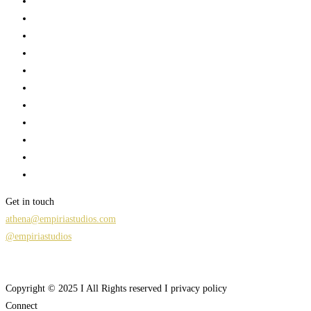
Get in touch
athena@empiriastudios.com
@empiriastudios
Copyright © 2025 I All Rights reserved I privacy policy
Connect