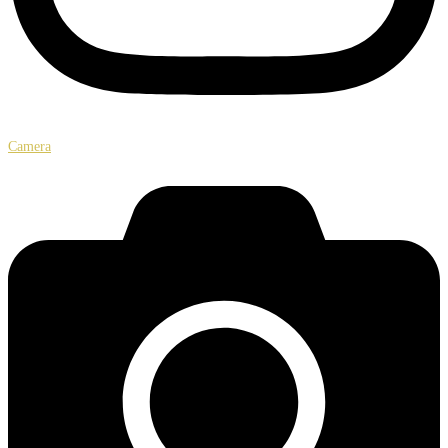
Camera