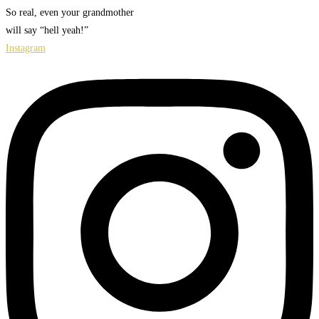
So real, even your grandmother
will say “hell yeah!”
Instagram