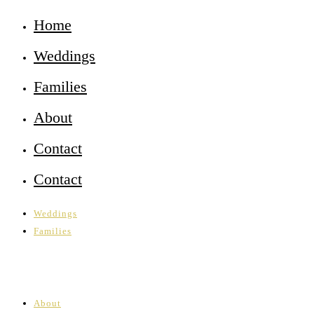
Home
Weddings
Families
About
Contact
Contact
Weddings
Families
About