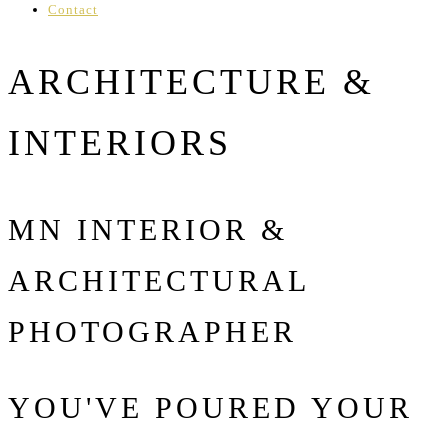
Contact
ARCHITECTURE &
INTERIORS
MN INTERIOR &
ARCHITECTURAL
PHOTOGRAPHER
YOU'VE POURED YOUR