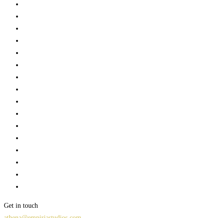
Get in touch
athena@empiriastudios.com