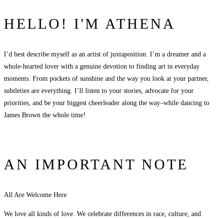
HELLO! I'M ATHENA
I’d best describe myself as an artist of juxtaposition. I’m a dreamer and a
whole-hearted lover with a genuine devotion to finding art in everyday
moments. From pockets of sunshine and the way you look at your partner,
subtleties are everything. I’ll listen to your stories, advocate for your
priorities, and be your biggest cheerleader along the way–while dancing to
James Brown the whole time!
AN IMPORTANT NOTE
All Are Welcome Here
We love all kinds of love. We celebrate differences in race, culture, and