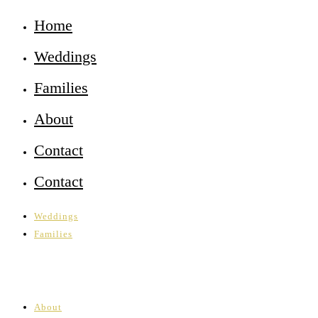
Home
Weddings
Families
About
Contact
Contact
Weddings
Families
About