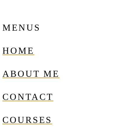
MENUS
HOME
ABOUT ME
CONTACT
COURSES