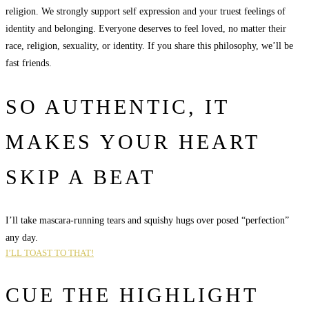
religion. We strongly support self expression and your truest feelings of
identity and belonging. Everyone deserves to feel loved, no matter their
race, religion, sexuality, or identity. If you share this philosophy, we’ll be
fast friends.
SO AUTHENTIC, IT
MAKES YOUR HEART
SKIP A BEAT
I’ll take mascara-running tears and squishy hugs over posed “perfection”
any day.
I’LL TOAST TO THAT!
CUE THE HIGHLIGHT