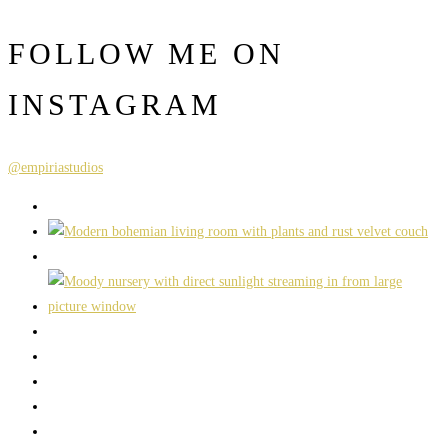
FOLLOW ME ON
INSTAGRAM
@empiriastudios