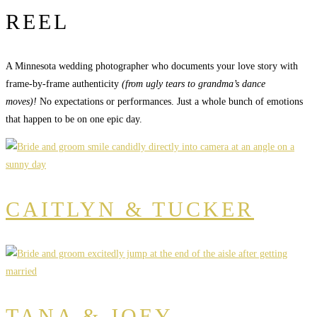
REEL
A Minnesota wedding photographer who documents your love story with
frame-by-frame authenticity
(from ugly tears to grandma’s dance
moves)!
No expectations or performances. Just a whole bunch of emotions
that happen to be on one epic day.
CAITLYN & TUCKER
TANA & JOEY