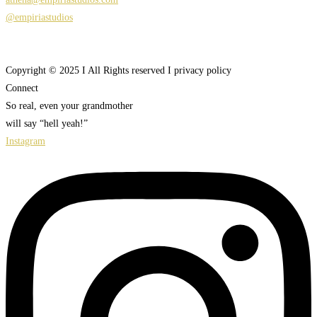
@empiriastudios
Copyright © 2025 I All Rights reserved I privacy policy
Connect
So real, even your grandmother
will say “hell yeah!”
Instagram