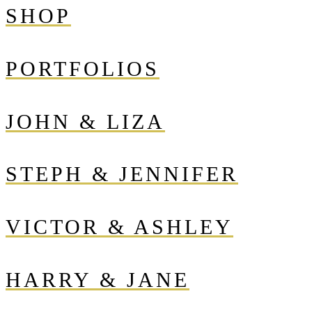
SHOP
PORTFOLIOS
JOHN & LIZA
STEPH & JENNIFER
VICTOR & ASHLEY
HARRY & JANE