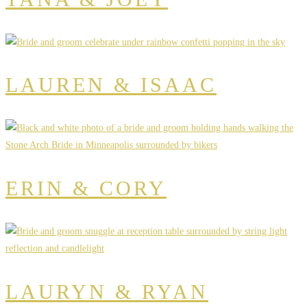
LAUREN & ISAAC
ERIN & CORY
LAURYN & RYAN