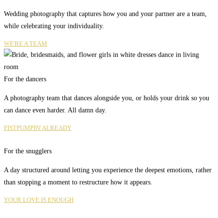
Wedding photography that captures how you and your partner are a team,
while celebrating your individuality.
WE'RE A TEAM
For the dancers
A photography team that dances alongside you, or holds your drink so you
can dance even harder. All damn day.
FISTPUMPIN' ALREADY
For the snugglers
A day structured around letting you experience the deepest emotions, rather
than stopping a moment to restructure how it appears.
YOUR LOVE IS ENOUGH