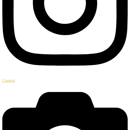
Camera