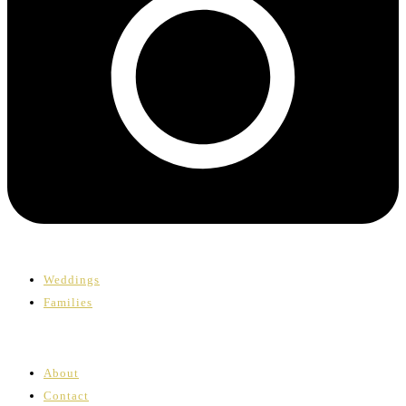
Weddings
Families
About
Contact