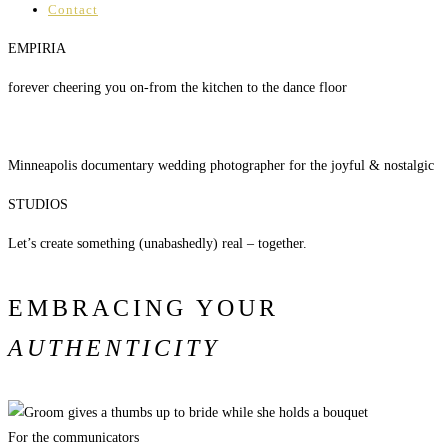
Contact
EMPIRIA
forever cheering you on-from the kitchen to the dance floor
Minneapolis documentary wedding photographer for the joyful & nostalgic
STUDIOS
Let’s create something (unabashedly) real – together.
EMBRACING YOUR
AUTHENTICITY
For the communicators